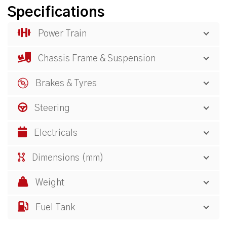
Specifications
Power Train
Chassis Frame & Suspension
Brakes & Tyres
Steering
Electricals
Dimensions (mm)
Weight
Fuel Tank