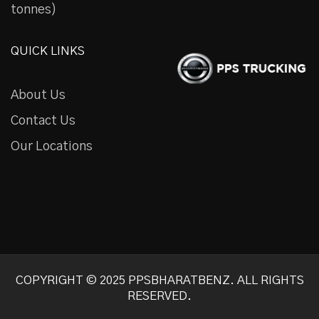
tonnes)
QUICK LINKS
About Us
Contact Us
Our Locations
COPYRIGHT © 2025 PPSBHARATBENZ. ALL RIGHTS
RESERVED.