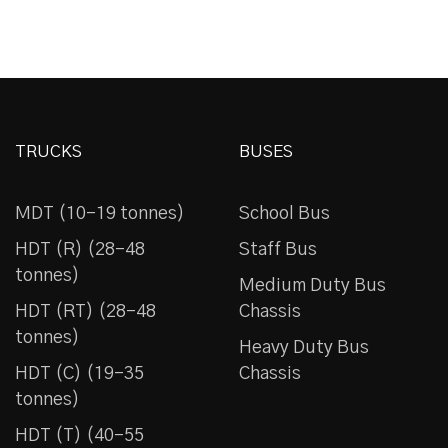
TRUCKS
BUSES
MDT (10-19 tonnes)
School Bus
HDT (R) (28-48
Staff Bus
tonnes)
Medium Duty Bus
HDT (RT) (28-48
Chassis
tonnes)
Heavy Duty Bus
HDT (C) (19-35
Chassis
tonnes)
HDT (T) (40-55