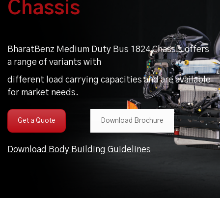
Chassis
BharatBenz Medium Duty Bus 1824 Chassis offers
a range of variants with
different load carrying capacities and are available
for market needs.
Get a Quote
Download Brochure
Download Body Building Guidelines