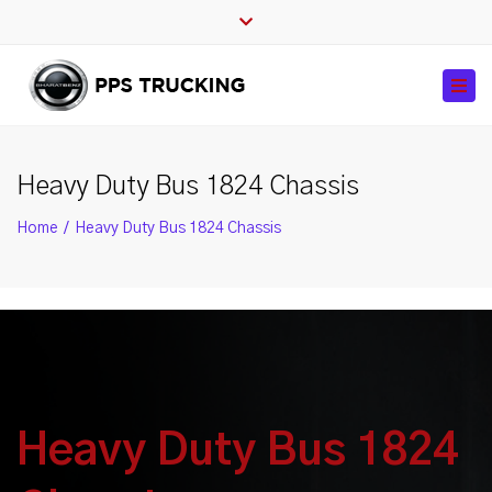
Close
top
Tog
bar
navi
Heavy Duty Bus 1824 Chassis
Home
Heavy Duty Bus 1824 Chassis
Heavy Duty Bus 1824